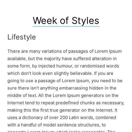
Week of Styles
Lifestyle
There are many variations of passages of Lorem Ipsum
available, but the majority have suffered alteration in
some form, by injected humour, or randomised words
which don’t look even slightly believable. If you are
going to use a passage of Lorem Ipsum, you need to be
sure there isn’t anything embarrassing hidden in the
middle of text. All the Lorem Ipsum generators on the
Internet tend to repeat predefined chunks as necessary,
making this the first true generator on the Internet. It
uses a dictionary of over 200 Latin words, combined
with a handful of model sentence structures, to