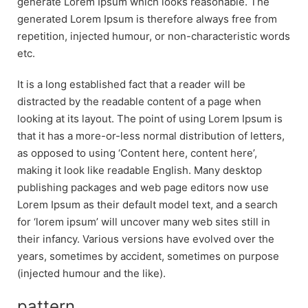
generate Lorem Ipsum which looks reasonable. The
generated Lorem Ipsum is therefore always free from
repetition, injected humour, or non-characteristic words
etc.
It is a long established fact that a reader will be
distracted by the readable content of a page when
looking at its layout. The point of using Lorem Ipsum is
that it has a more-or-less normal distribution of letters,
as opposed to using ‘Content here, content here’,
making it look like readable English. Many desktop
publishing packages and web page editors now use
Lorem Ipsum as their default model text, and a search
for ‘lorem ipsum’ will uncover many web sites still in
their infancy. Various versions have evolved over the
years, sometimes by accident, sometimes on purpose
(injected humour and the like).
pattern