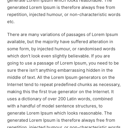
generate Lorem Ipsum which looks reasonable. The
generated Lorem Ipsum is therefore always free from
repetition, injected humour, or non-characteristic words
etc.
There are many variations of passages of Lorem Ipsum
available, but the majority have suffered alteration in
some form, by injected humour, or randomised words
which don’t look even slightly believable. If you are
going to use a passage of Lorem Ipsum, you need to be
sure there isn’t anything embarrassing hidden in the
middle of text. All the Lorem Ipsum generators on the
Internet tend to repeat predefined chunks as necessary,
making this the first true generator on the Internet. It
uses a dictionary of over 200 Latin words, combined
with a handful of model sentence structures, to
generate Lorem Ipsum which looks reasonable. The
generated Lorem Ipsum is therefore always free from
repetition, injected humour, or non-characteristic words