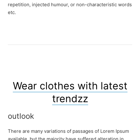
repetition, injected humour, or non-characteristic words
etc.
Wear clothes with latest
trendzz
outlook
There are many variations of passages of Lorem Ipsum
available, but the majority have suffered alteration in