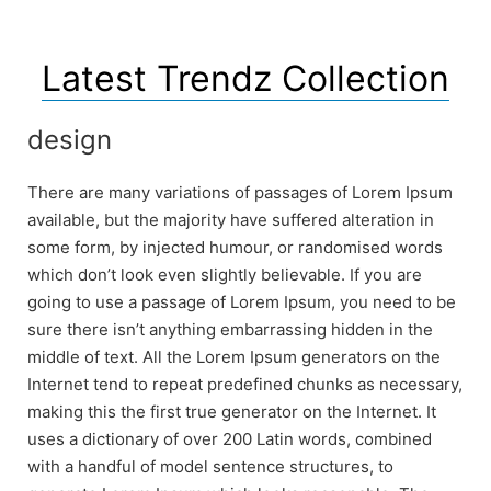
Latest Trendz Collection
design
There are many variations of passages of Lorem Ipsum
available, but the majority have suffered alteration in
some form, by injected humour, or randomised words
which don’t look even slightly believable. If you are
going to use a passage of Lorem Ipsum, you need to be
sure there isn’t anything embarrassing hidden in the
middle of text. All the Lorem Ipsum generators on the
Internet tend to repeat predefined chunks as necessary,
making this the first true generator on the Internet. It
uses a dictionary of over 200 Latin words, combined
with a handful of model sentence structures, to