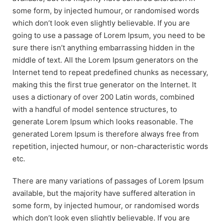
some form, by injected humour, or randomised words
which don’t look even slightly believable. If you are
going to use a passage of Lorem Ipsum, you need to be
sure there isn’t anything embarrassing hidden in the
middle of text. All the Lorem Ipsum generators on the
Internet tend to repeat predefined chunks as necessary,
making this the first true generator on the Internet. It
uses a dictionary of over 200 Latin words, combined
with a handful of model sentence structures, to
generate Lorem Ipsum which looks reasonable. The
generated Lorem Ipsum is therefore always free from
repetition, injected humour, or non-characteristic words
etc.
There are many variations of passages of Lorem Ipsum
available, but the majority have suffered alteration in
some form, by injected humour, or randomised words
which don’t look even slightly believable. If you are