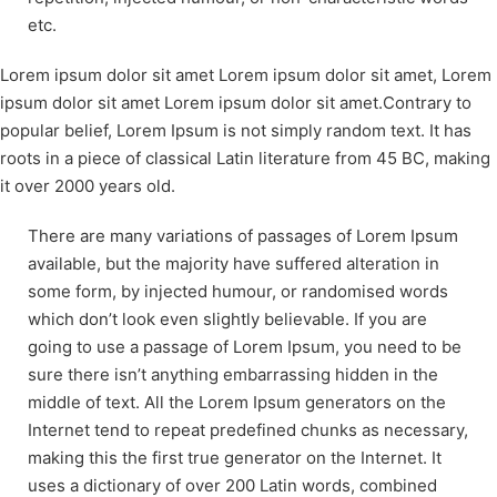
etc.
Lorem ipsum dolor sit amet Lorem ipsum dolor sit amet, Lorem
ipsum dolor sit amet Lorem ipsum dolor sit amet.Contrary to
popular belief, Lorem Ipsum is not simply random text. It has
roots in a piece of classical Latin literature from 45 BC, making
it over 2000 years old.
There are many variations of passages of Lorem Ipsum
available, but the majority have suffered alteration in
some form, by injected humour, or randomised words
which don’t look even slightly believable. If you are
going to use a passage of Lorem Ipsum, you need to be
sure there isn’t anything embarrassing hidden in the
middle of text. All the Lorem Ipsum generators on the
Internet tend to repeat predefined chunks as necessary,
making this the first true generator on the Internet. It
uses a dictionary of over 200 Latin words, combined