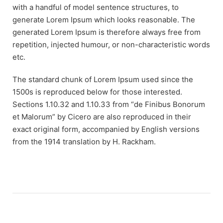
with a handful of model sentence structures, to
generate Lorem Ipsum which looks reasonable. The
generated Lorem Ipsum is therefore always free from
repetition, injected humour, or non-characteristic words
etc.
The standard chunk of Lorem Ipsum used since the
1500s is reproduced below for those interested.
Sections 1.10.32 and 1.10.33 from “de Finibus Bonorum
et Malorum” by Cicero are also reproduced in their
exact original form, accompanied by English versions
from the 1914 translation by H. Rackham.