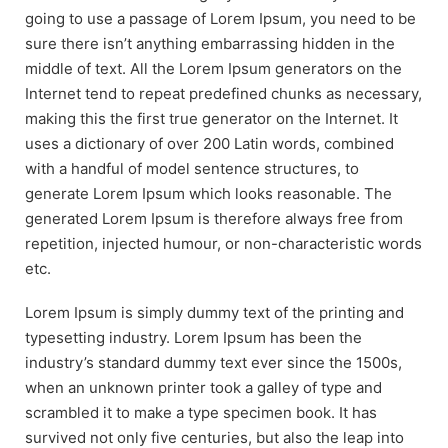
going to use a passage of Lorem Ipsum, you need to be
sure there isn’t anything embarrassing hidden in the
middle of text. All the Lorem Ipsum generators on the
Internet tend to repeat predefined chunks as necessary,
making this the first true generator on the Internet. It
uses a dictionary of over 200 Latin words, combined
with a handful of model sentence structures, to
generate Lorem Ipsum which looks reasonable. The
generated Lorem Ipsum is therefore always free from
repetition, injected humour, or non-characteristic words
etc.
Lorem Ipsum is simply dummy text of the printing and
typesetting industry. Lorem Ipsum has been the
industry’s standard dummy text ever since the 1500s,
when an unknown printer took a galley of type and
scrambled it to make a type specimen book. It has
survived not only five centuries, but also the leap into