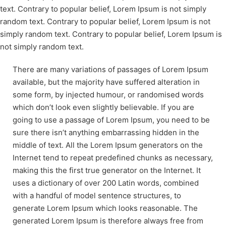
text. Contrary to popular belief, Lorem Ipsum is not simply
random text. Contrary to popular belief, Lorem Ipsum is not
simply random text. Contrary to popular belief, Lorem Ipsum is
not simply random text.
There are many variations of passages of Lorem Ipsum
available, but the majority have suffered alteration in
some form, by injected humour, or randomised words
which don’t look even slightly believable. If you are
going to use a passage of Lorem Ipsum, you need to be
sure there isn’t anything embarrassing hidden in the
middle of text. All the Lorem Ipsum generators on the
Internet tend to repeat predefined chunks as necessary,
making this the first true generator on the Internet. It
uses a dictionary of over 200 Latin words, combined
with a handful of model sentence structures, to
generate Lorem Ipsum which looks reasonable. The
generated Lorem Ipsum is therefore always free from