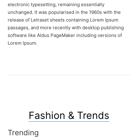
electronic typesetting, remaining essentially
unchanged. It was popularised in the 1960s with the
release of Letraset sheets containing Lorem Ipsum
passages, and more recently with desktop publishing
software like Aldus PageMaker including versions of
Lorem Ipsum.
Fashion & Trends
Trending