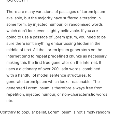
There are many variations of passages of Lorem Ipsum
available, but the majority have suffered alteration in
some form, by injected humour, or randomised words
which don’t look even slightly believable. If you are
going to use a passage of Lorem Ipsum, you need to be
sure there isn’t anything embarrassing hidden in the
middle of text. All the Lorem Ipsum generators on the
Internet tend to repeat predefined chunks as necessary,
making this the first true generator on the Internet. It
uses a dictionary of over 200 Latin words, combined
with a handful of model sentence structures, to
generate Lorem Ipsum which looks reasonable. The
generated Lorem Ipsum is therefore always free from
repetition, injected humour, or non-characteristic words
etc.
Contrary to popular belief, Lorem Ipsum is not simply random