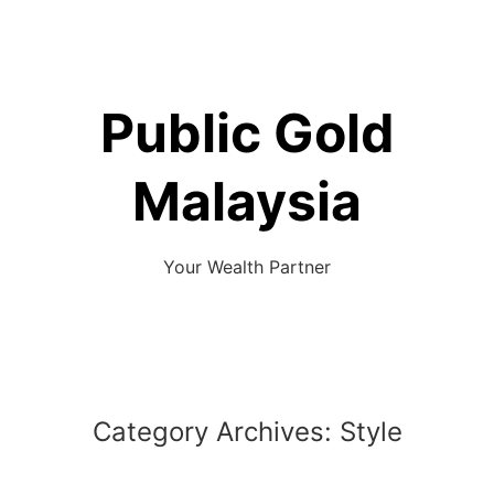
Skip
to
content
Public Gold
Malaysia
Your Wealth Partner
Category Archives:
Style