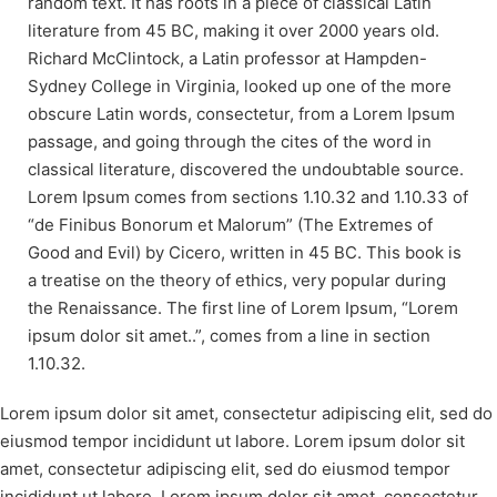
random text. It has roots in a piece of classical Latin
literature from 45 BC, making it over 2000 years old.
Richard McClintock, a Latin professor at Hampden-
Sydney College in Virginia, looked up one of the more
obscure Latin words, consectetur, from a Lorem Ipsum
passage, and going through the cites of the word in
classical literature, discovered the undoubtable source.
Lorem Ipsum comes from sections 1.10.32 and 1.10.33 of
“de Finibus Bonorum et Malorum” (The Extremes of
Good and Evil) by Cicero, written in 45 BC. This book is
a treatise on the theory of ethics, very popular during
the Renaissance. The first line of Lorem Ipsum, “Lorem
ipsum dolor sit amet..”, comes from a line in section
1.10.32.
Lorem ipsum dolor sit amet, consectetur adipiscing elit, sed do
eiusmod tempor incididunt ut labore. Lorem ipsum dolor sit
amet, consectetur adipiscing elit, sed do eiusmod tempor
incididunt ut labore. Lorem ipsum dolor sit amet, consectetur