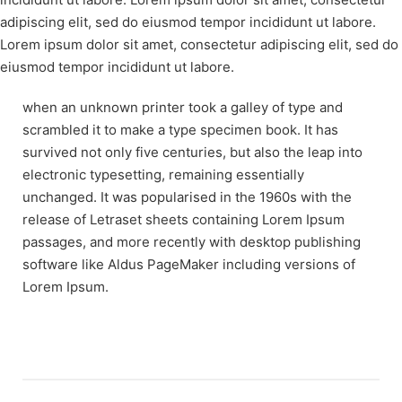
adipiscing elit, sed do eiusmod tempor incididunt ut labore.
Lorem ipsum dolor sit amet, consectetur adipiscing elit, sed do
eiusmod tempor incididunt ut labore.
when an unknown printer took a galley of type and
scrambled it to make a type specimen book. It has
survived not only five centuries, but also the leap into
electronic typesetting, remaining essentially
unchanged. It was popularised in the 1960s with the
release of Letraset sheets containing Lorem Ipsum
passages, and more recently with desktop publishing
software like Aldus PageMaker including versions of
Lorem Ipsum.