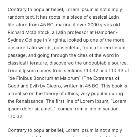
Contrary to popular belief, Lorem Ipsum is not simply
random text. It has roots in a piece of classical Latin
literature from 45 BC, making it over 2000 years old.
Richard McClintock, a Latin professor at Hampden-
Sydney College in Virginia, looked up one of the more
obscure Latin words, consectetur, from a Lorem Ipsum
passage, and going through the cites of the word in
classical literature, discovered the undoubtable source.
Lorem Ipsum comes from sections 1.10.32 and 1.10.33 of
“de Finibus Bonorum et Malorum” (The Extremes of
Good and Evil) by Cicero, written in 45 BC. This book is
a treatise on the theory of ethics, very popular during
the Renaissance. The first line of Lorem Ipsum, “Lorem
ipsum dolor sit amet..”, comes from a line in section
1.10.32.
Contrary to popular belief, Lorem Ipsum is not simply