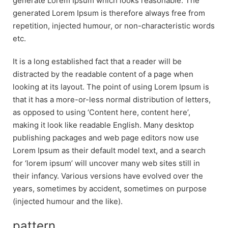
generate Lorem Ipsum which looks reasonable. The
generated Lorem Ipsum is therefore always free from
repetition, injected humour, or non-characteristic words
etc.
It is a long established fact that a reader will be
distracted by the readable content of a page when
looking at its layout. The point of using Lorem Ipsum is
that it has a more-or-less normal distribution of letters,
as opposed to using ‘Content here, content here’,
making it look like readable English. Many desktop
publishing packages and web page editors now use
Lorem Ipsum as their default model text, and a search
for ‘lorem ipsum’ will uncover many web sites still in
their infancy. Various versions have evolved over the
years, sometimes by accident, sometimes on purpose
(injected humour and the like).
pattern