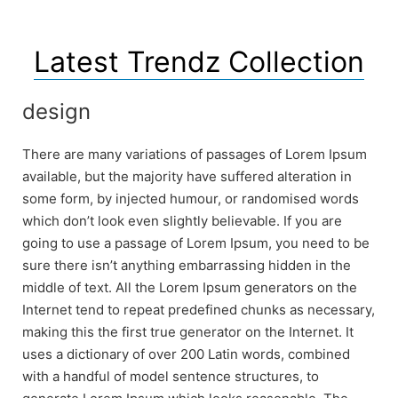
Latest Trendz Collection
design
There are many variations of passages of Lorem Ipsum
available, but the majority have suffered alteration in
some form, by injected humour, or randomised words
which don’t look even slightly believable. If you are
going to use a passage of Lorem Ipsum, you need to be
sure there isn’t anything embarrassing hidden in the
middle of text. All the Lorem Ipsum generators on the
Internet tend to repeat predefined chunks as necessary,
making this the first true generator on the Internet. It
uses a dictionary of over 200 Latin words, combined
with a handful of model sentence structures, to