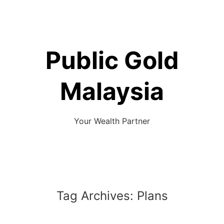
Skip
to
content
Public Gold
Malaysia
Your Wealth Partner
Tag Archives:
Plans