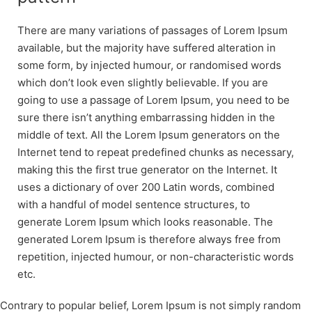
There are many variations of passages of Lorem Ipsum
available, but the majority have suffered alteration in
some form, by injected humour, or randomised words
which don’t look even slightly believable. If you are
going to use a passage of Lorem Ipsum, you need to be
sure there isn’t anything embarrassing hidden in the
middle of text. All the Lorem Ipsum generators on the
Internet tend to repeat predefined chunks as necessary,
making this the first true generator on the Internet. It
uses a dictionary of over 200 Latin words, combined
with a handful of model sentence structures, to
generate Lorem Ipsum which looks reasonable. The
generated Lorem Ipsum is therefore always free from
repetition, injected humour, or non-characteristic words
etc.
Contrary to popular belief, Lorem Ipsum is not simply random