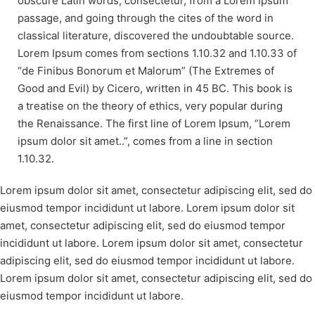
obscure Latin words, consectetur, from a Lorem Ipsum
passage, and going through the cites of the word in
classical literature, discovered the undoubtable source.
Lorem Ipsum comes from sections 1.10.32 and 1.10.33 of
“de Finibus Bonorum et Malorum” (The Extremes of
Good and Evil) by Cicero, written in 45 BC. This book is
a treatise on the theory of ethics, very popular during
the Renaissance. The first line of Lorem Ipsum, “Lorem
ipsum dolor sit amet..”, comes from a line in section
1.10.32.
Lorem ipsum dolor sit amet, consectetur adipiscing elit, sed do
eiusmod tempor incididunt ut labore. Lorem ipsum dolor sit
amet, consectetur adipiscing elit, sed do eiusmod tempor
incididunt ut labore. Lorem ipsum dolor sit amet, consectetur
adipiscing elit, sed do eiusmod tempor incididunt ut labore.
Lorem ipsum dolor sit amet, consectetur adipiscing elit, sed do
eiusmod tempor incididunt ut labore.