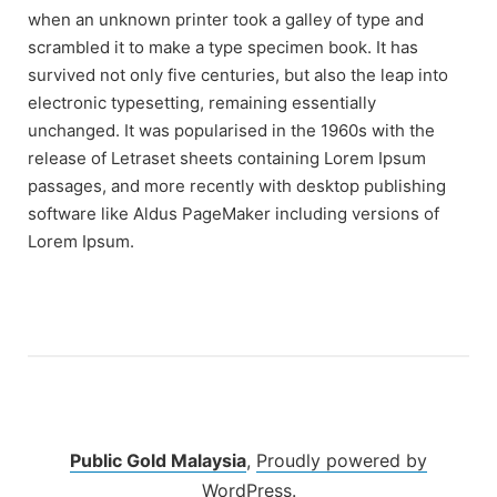
when an unknown printer took a galley of type and
scrambled it to make a type specimen book. It has
survived not only five centuries, but also the leap into
electronic typesetting, remaining essentially
unchanged. It was popularised in the 1960s with the
release of Letraset sheets containing Lorem Ipsum
passages, and more recently with desktop publishing
software like Aldus PageMaker including versions of
Lorem Ipsum.
Public Gold Malaysia
,
Proudly powered by
WordPress.