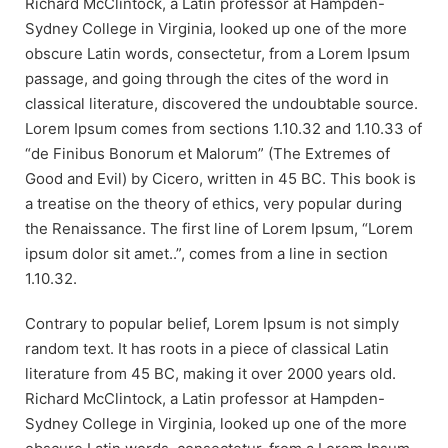
Richard McClintock, a Latin professor at Hampden-
Sydney College in Virginia, looked up one of the more
obscure Latin words, consectetur, from a Lorem Ipsum
passage, and going through the cites of the word in
classical literature, discovered the undoubtable source.
Lorem Ipsum comes from sections 1.10.32 and 1.10.33 of
“de Finibus Bonorum et Malorum” (The Extremes of
Good and Evil) by Cicero, written in 45 BC. This book is
a treatise on the theory of ethics, very popular during
the Renaissance. The first line of Lorem Ipsum, “Lorem
ipsum dolor sit amet..”, comes from a line in section
1.10.32.
Contrary to popular belief, Lorem Ipsum is not simply
random text. It has roots in a piece of classical Latin
literature from 45 BC, making it over 2000 years old.
Richard McClintock, a Latin professor at Hampden-
Sydney College in Virginia, looked up one of the more