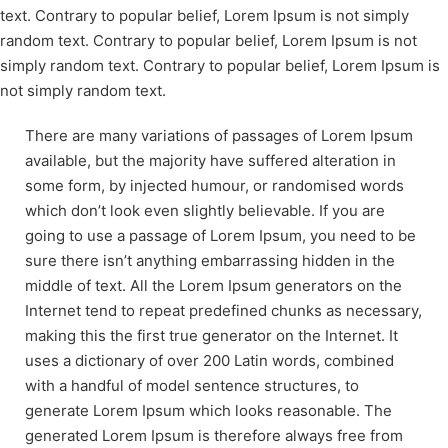
text. Contrary to popular belief, Lorem Ipsum is not simply
random text. Contrary to popular belief, Lorem Ipsum is not
simply random text. Contrary to popular belief, Lorem Ipsum is
not simply random text.
There are many variations of passages of Lorem Ipsum
available, but the majority have suffered alteration in
some form, by injected humour, or randomised words
which don’t look even slightly believable. If you are
going to use a passage of Lorem Ipsum, you need to be
sure there isn’t anything embarrassing hidden in the
middle of text. All the Lorem Ipsum generators on the
Internet tend to repeat predefined chunks as necessary,
making this the first true generator on the Internet. It
uses a dictionary of over 200 Latin words, combined
with a handful of model sentence structures, to
generate Lorem Ipsum which looks reasonable. The
generated Lorem Ipsum is therefore always free from