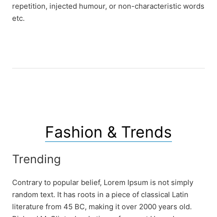
repetition, injected humour, or non-characteristic words
etc.
Fashion & Trends
Trending
Contrary to popular belief, Lorem Ipsum is not simply
random text. It has roots in a piece of classical Latin
literature from 45 BC, making it over 2000 years old.